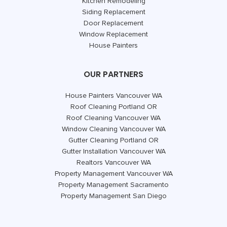
Kitchen Remodeling
Siding Replacement
Door Replacement
Window Replacement
House Painters
OUR PARTNERS
House Painters Vancouver WA
Roof Cleaning Portland OR
Roof Cleaning Vancouver WA
Window Cleaning Vancouver WA
Gutter Cleaning Portland OR
Gutter Installation Vancouver WA
Realtors Vancouver WA
Property Management Vancouver WA
Property Management Sacramento
Property Management San Diego