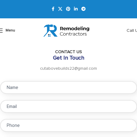
Call 
Menu
CONTACT US
Get In Touch
cutabovebuilds22@gmail.com