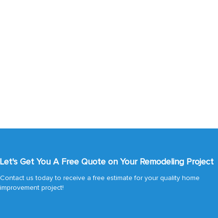
Let's Get You A Free Quote on Your Remodeling Project
Contact us today to receive a free estimate for your quality home
improvement project!