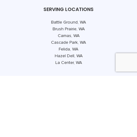
SERVING LOCATIONS
Battle Ground, WA
Brush Prairie, WA
Camas, WA
Cascade Park, WA
Felida, WA
Hazel Dell, WA
La Center, WA
.
Lake Shore, WA
Mount Vista, WA
Orchards, WA
Salmon Creek, WA
Vancouver, WA