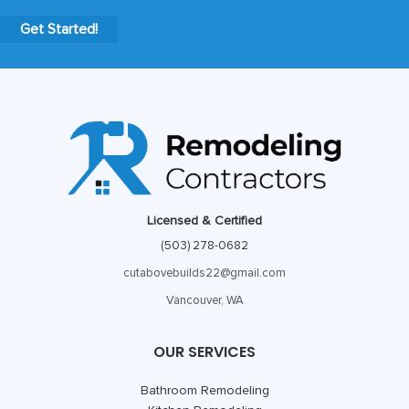
Get Started!
Licensed & Certified
(503) 278-0682
cutabovebuilds22@gmail.com
Vancouver, WA
OUR SERVICES
Bathroom Remodeling